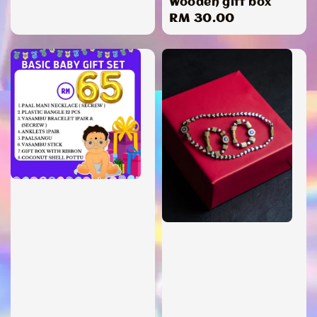
Wooden gift box
Regular
RM 30.00
price