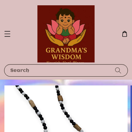
Search