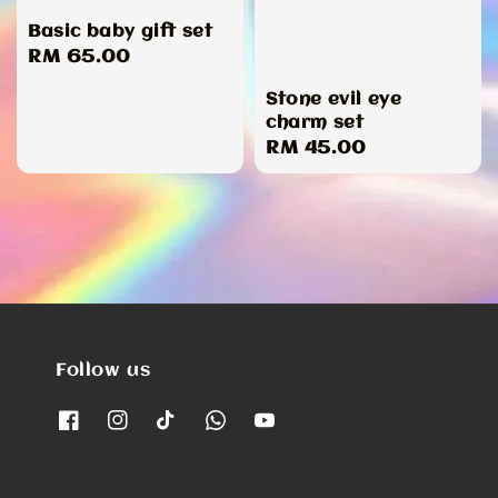
Basic baby gift set
Regular
RM 65.00
price
Stone evil eye
charm set
Regular
RM 45.00
price
Follow us