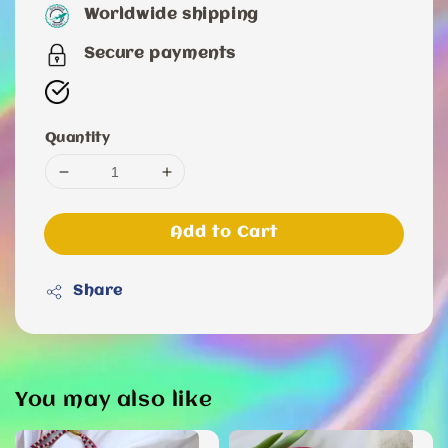
price
Worldwide shipping
Secure payments
Quantity
Add to Cart
Share
You may also like