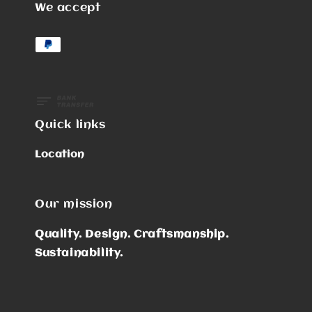
We accept
Quick links
Location
Our mission
Quality. Design. Craftsmanship.
Sustainability.