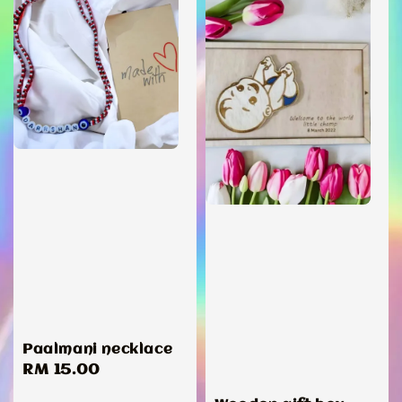
Paalmani necklace
Regular
RM 15.00
price