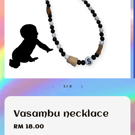
1
/
2
Vasambu necklace
Regular
RM 18.00