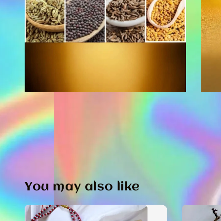
You may also like