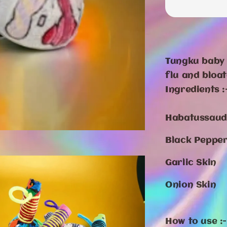
Tungku baby 
flu and bloa
Ingredients :
Habatussau
Black Peppe
Garlic Skin
Onion Skin
How to use :-