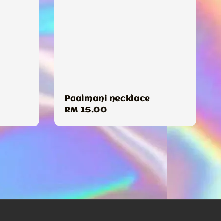
Paalmani necklace
Regular
RM 15.00
price