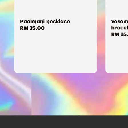
Paalmani necklace
Vasamb
bracel
Regular
RM 15.00
Regul
RM 15
price
price