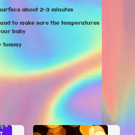
 surface about 2-3 minutes
hand to make sure the temperatures
 your baby
by tummy