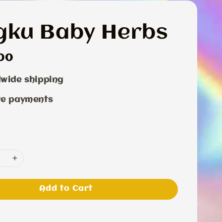
gku Baby Herbs
r
00
wide shipping
re payments
Add to Cart