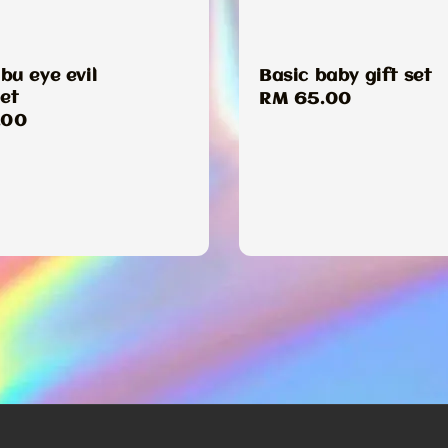
u eye evil
Basic baby gift set
et
Regular
RM 65.00
ar
.00
price