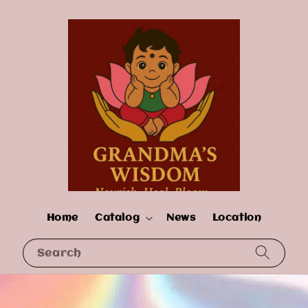
Home
Catalog
News
Location
Search