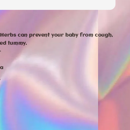
Herbs can prevent your baby from cough,
ted tummy.
-
da
r