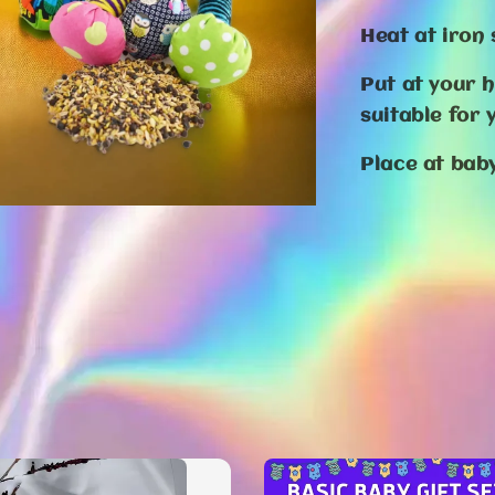
Heat at iron
Put at your 
suitable for
Place at ba