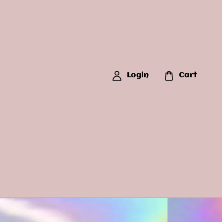
Login
Cart