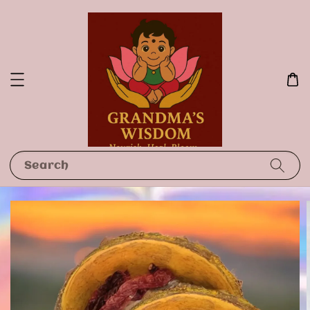
Search