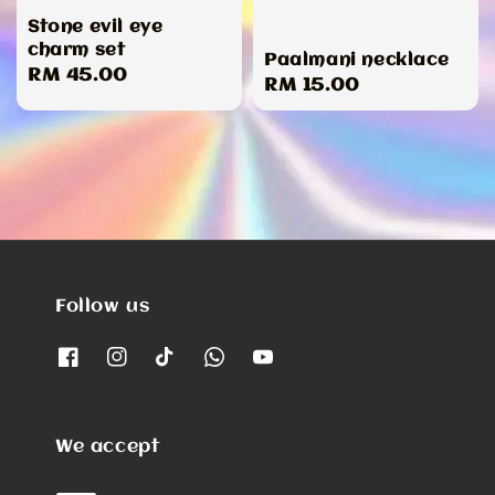
Stone evil eye
charm set
Paalmani necklace
Regular
RM 45.00
Regular
RM 15.00
price
price
Follow us
We accept