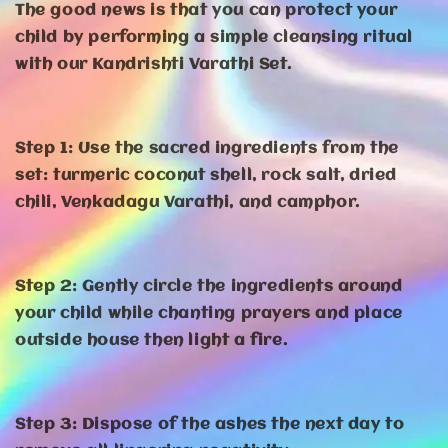
The good news is that you can protect your
child by performing a simple cleansing ritual
with our Kandrishti Varathi Set.
Step 1: Use the sacred ingredients from the
set: turmeric coconut shell, rock salt, dried
chili, Venkadagu Varathi, and camphor.
Step 2: Gently circle the ingredients around
your child while chanting prayers and place
outside house then light a fire.
Step 3: Dispose of the ashes the next day to