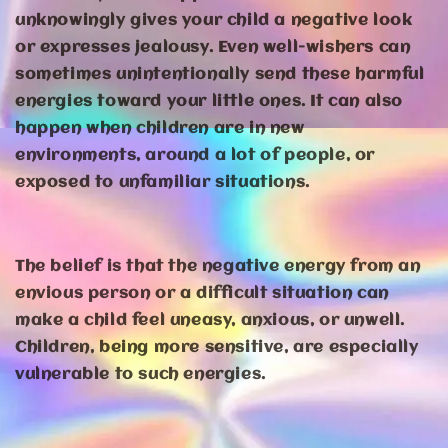
unknowingly gives your child a negative look
or expresses jealousy. Even well-wishers can
sometimes unintentionally send these harmful
energies toward your little ones. It can also
happen when children are in new
environments, around a lot of people, or
exposed to unfamiliar situations.
The belief is that the negative energy from an
envious person or a difficult situation can
make a child feel uneasy, anxious, or unwell.
Children, being more sensitive, are especially
vulnerable to such energies.