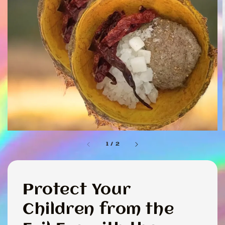
1
/
2
Protect Your
Children from the