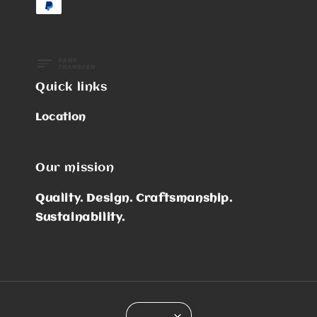
Quick links
Location
Our mission
Quality. Design. Craftsmanship.
Sustainability.