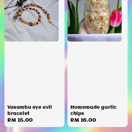
Vasambu eye evil
Homemade garlic
bracelet
chips
Regular
RM 15.00
Regular
RM 16.00
price
price