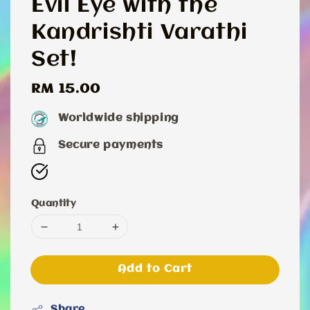
Evil Eye with the
Kandrishti Varathi
Set!
Regular
RM 15.00
price
Worldwide shipping
Secure payments
Quantity
Add to Cart
Share