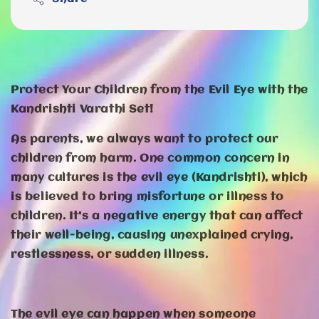
Protect Your Children from the Evil Eye with the
Kandrishti Varathi Set!
As parents, we always want to protect our
children from harm. One common concern in
many cultures is the evil eye (Kandrishti), which
is believed to bring misfortune or illness to
children. It's a negative energy that can affect
their well-being, causing unexplained crying,
restlessness, or sudden illness.
The evil eye can happen when someone