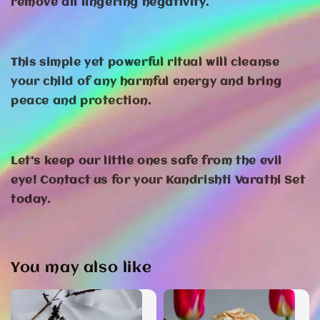
remove all lingering negativity.
This simple yet powerful ritual will cleanse
your child of any harmful energy and bring
peace and protection.
Let’s keep our little ones safe from the evil
eye! Contact us for your Kandrishti Varathi Set
today.
You may also like