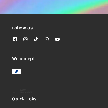
Follow us
We accept
Quick links