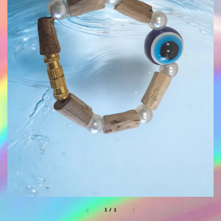
1
/
1