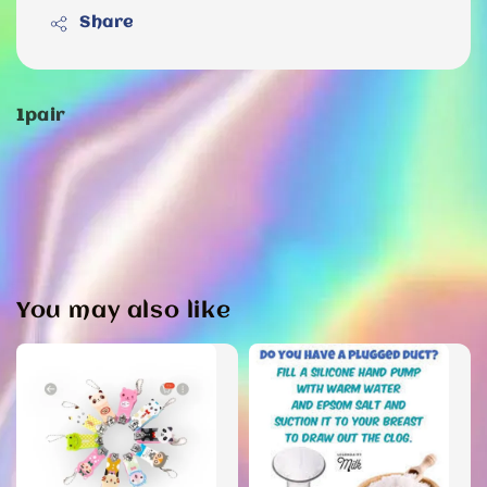
Share
1pair
You may also like