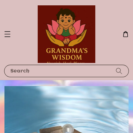
Search