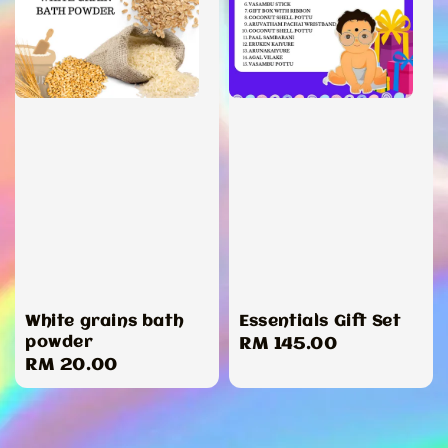
White grains bath
Essentials Gift Set
powder
Regular
RM 145.00
Regular
RM 20.00
price
price