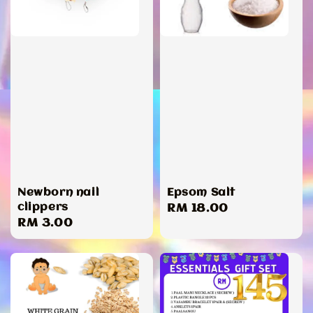
Newborn nail
Epsom Salt
clippers
Regular
RM 18.00
Regular
RM 3.00
price
price