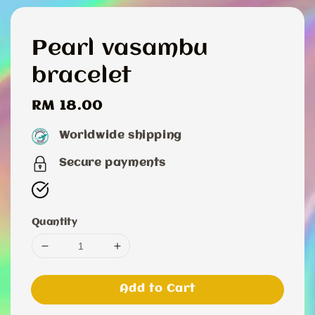
Pearl vasambu
bracelet
Regular
RM 18.00
price
Worldwide shipping
Secure payments
Quantity
Add to Cart