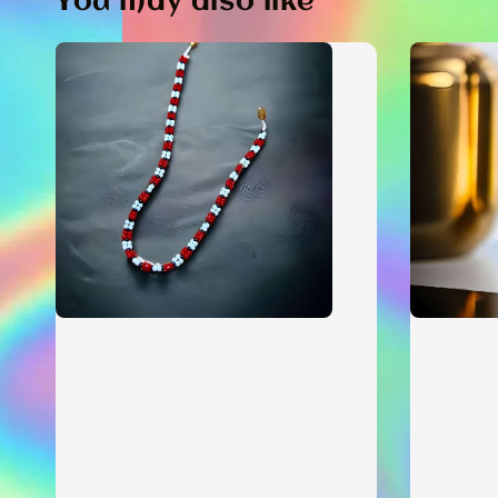
You may also like