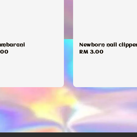
ambarani
Newborn nail clippe
ar
.00
Regular
RM 3.00
price