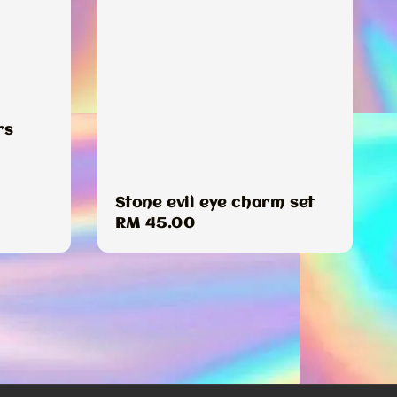
rs
Stone evil eye charm set
Regular
RM 45.00
price