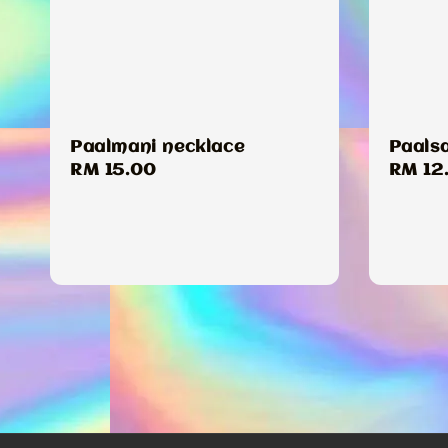
Paalmani necklace
Paals
Regular
RM 15.00
Regul
RM 12
price
price