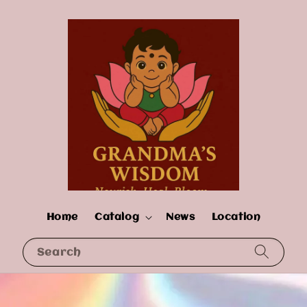
Home
Catalog
News
Location
Search