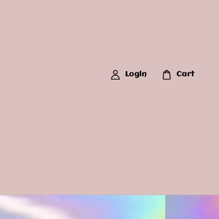
Login
Cart