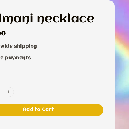
lmani necklace
r
00
wide shipping
re payments
Add to Cart