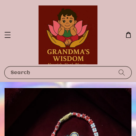
Search