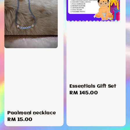
Essentials Gift Set
Regular
RM 145.00
price
Paalmani necklace
Regular
RM 15.00
price