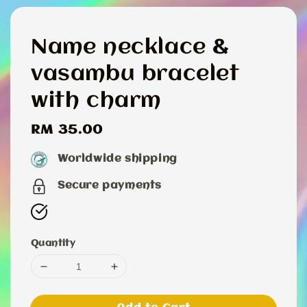
Name necklace &
vasambu bracelet
with charm
Regular
RM 35.00
price
Worldwide shipping
Secure payments
Quantity