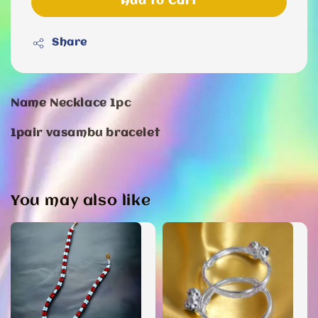
Add to Cart
Share
Name Necklace 1pc
1pair vasambu bracelet
You may also like