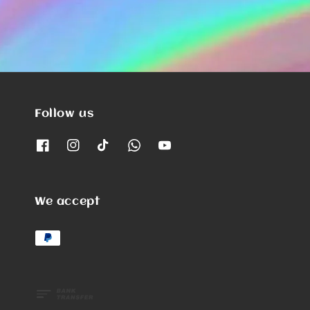
Follow us
We accept