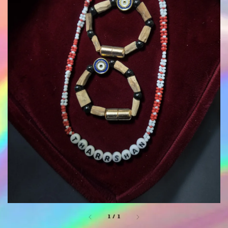
1
/
1