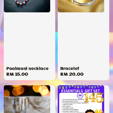
Paalmani necklace
Bracelet
Regular
RM 15.00
Regular
RM 20.00
price
price