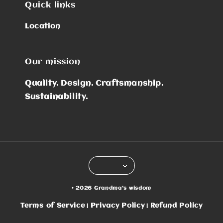
Quick links
Location
Our mission
Quality. Design. Craftsmanship.
Sustainability.
© 2026 Grandma's wisdom
Terms of Service
Privacy Policy
Refund Policy
|
|