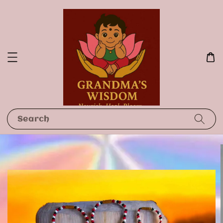
Search