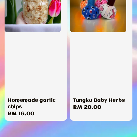
Homemade garlic
Tungku Baby Herbs
chips
Regular
RM 20.00
Regular
RM 16.00
price
price