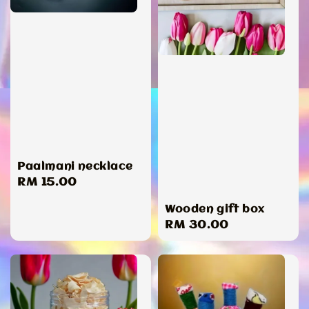
Paalmani necklace
Regular
RM 15.00
price
Wooden gift box
Regular
RM 30.00
price