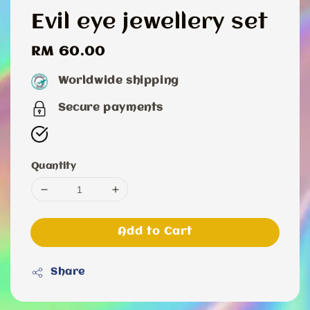
Evil eye jewellery set
Regular
RM 60.00
price
Worldwide shipping
Secure payments
Quantity
Add to Cart
Share