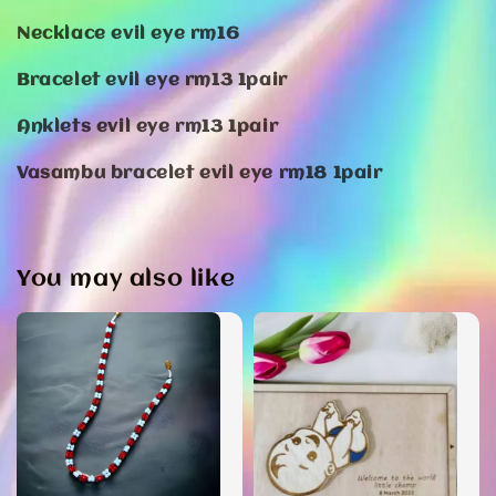
Necklace evil eye rm16
Bracelet evil eye rm13 1pair
Anklets evil eye rm13 1pair
Vasambu bracelet evil eye rm18 1pair
You may also like