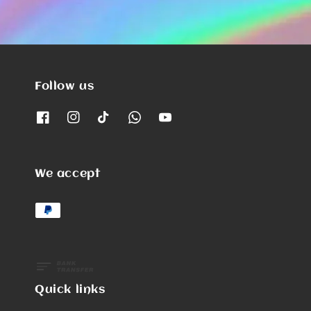
Follow us
We accept
Quick links