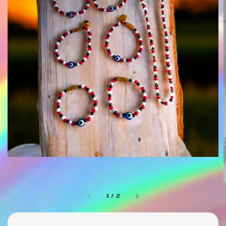
1
/
2