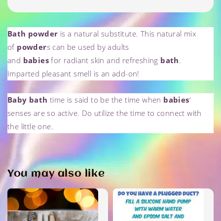
Bath powder
is a natural substitute. This natural mix
of
powder
s can be used by adults
and
babies
for
radiant
skin and refreshing
bath
.
Imparted
pleasant smell is an add-on!
Baby bath
time is said to be the time when
babies
‘
senses are so active. Do utilize the time to connect with
the little one.
You may also like