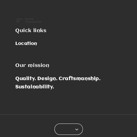
Quick links
Location
Our mission
Quality. Design. Craftsmanship.
Sustainability.