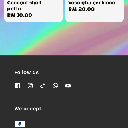
Coconut shell
Vasambu necklace
pottu
Regular
RM 20.00
Regular
RM 10.00
price
price
Follow us
We accept