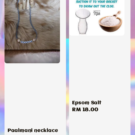
Epsom Salt
Regular
RM 18.00
price
Paalmani necklace