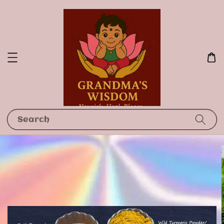
Search