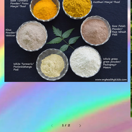
1
/
2