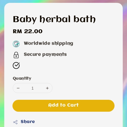
Baby herbal bath
Regular
RM 22.00
price
Worldwide shipping
Secure payments
Quantity
Add to Cart
Share