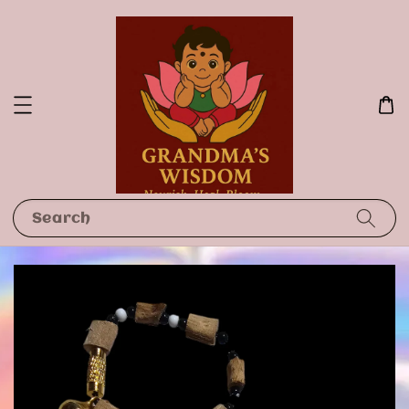
Search