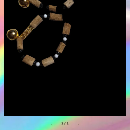
1
/
1