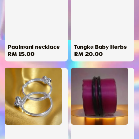
Paalmani necklace
Tungku Baby Herbs
Regular
RM 15.00
Regular
RM 20.00
price
price