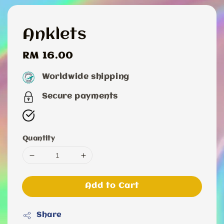
Anklets
Regular
RM 16.00
price
Worldwide shipping
Secure payments
Quantity
Add to Cart
Share