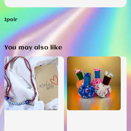
1pair
You may also like