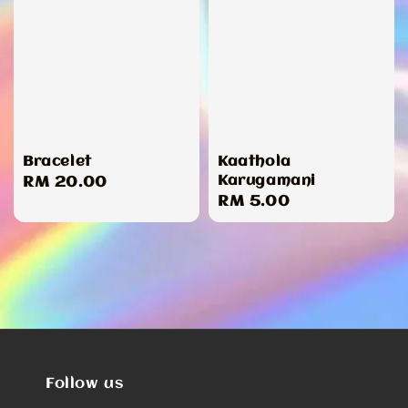
Bracelet
Kaathola
Karugamani
Regular
RM 20.00
Regular
RM 5.00
price
price
Follow us