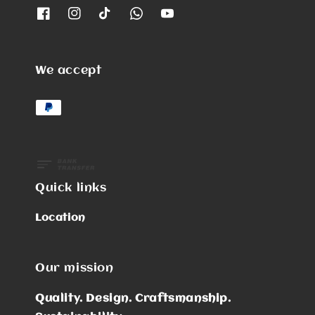
We accept
Quick links
Location
Our mission
Quality. Design. Craftsmanship.