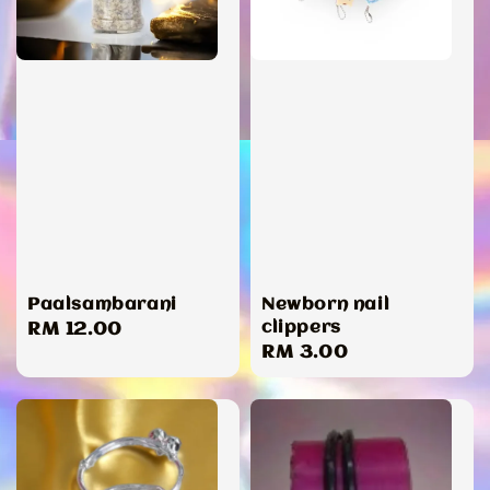
Paalsambarani
Newborn nail
clippers
Regular
RM 12.00
Regular
RM 3.00
price
price