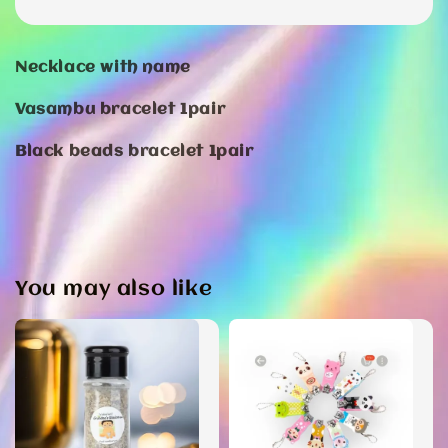
Necklace with name
Vasambu bracelet 1pair
Black beads bracelet 1pair
You may also like