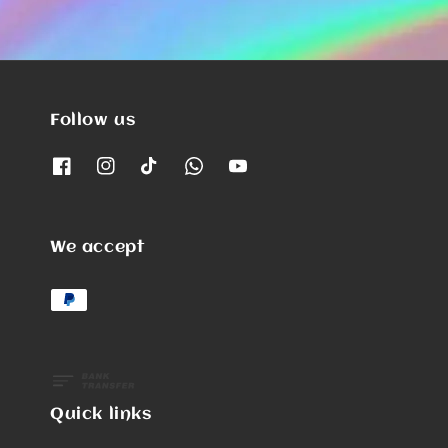
Follow us
We accept
Quick links