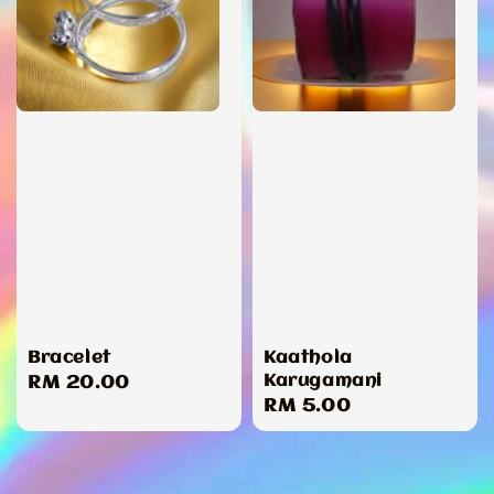
Bracelet
Kaathola
Karugamani
Regular
RM 20.00
Regular
RM 5.00
price
price