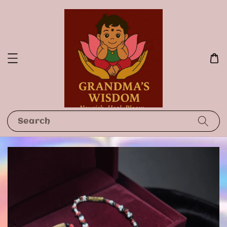
Search