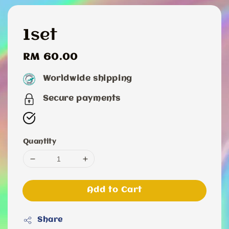
1set
Regular
RM 60.00
price
Worldwide shipping
Secure payments
Quantity
Add to Cart
Share