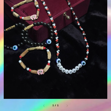
1
/
1