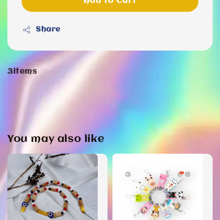
Add to Cart
Share
3items
You may also like