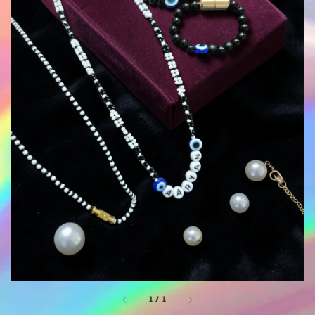
1
/
1