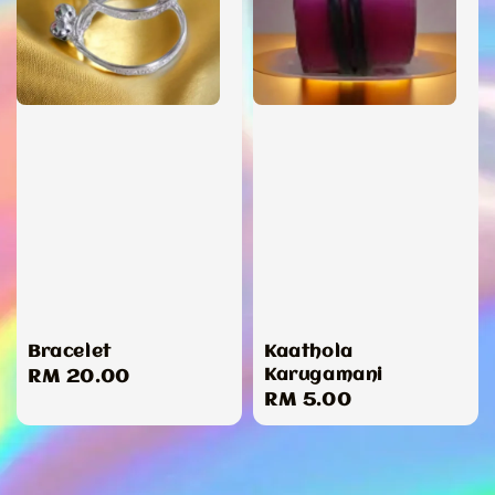
Bracelet
Kaathola
Karugamani
Regular
RM 20.00
Regular
RM 5.00
price
price