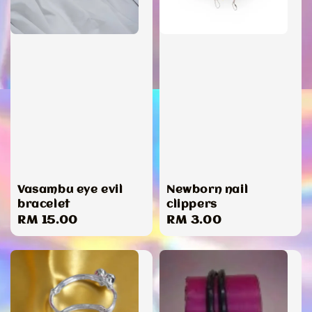
Vasambu eye evil
Newborn nail
bracelet
clippers
Regular
RM 15.00
Regular
RM 3.00
price
price