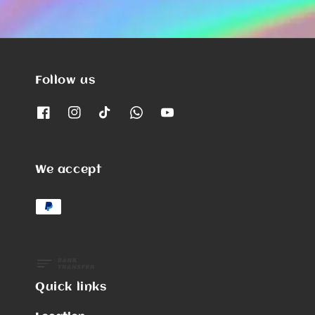
Follow us
We accept
Quick links