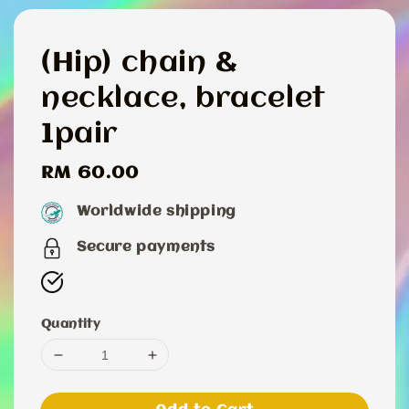
(Hip) chain &
necklace, bracelet
1pair
Regular
RM 60.00
price
Worldwide shipping
Secure payments
Quantity