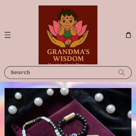
Search